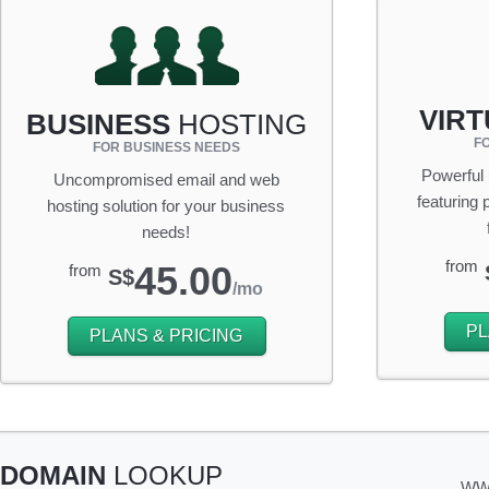
VIR
BUSINESS
HOSTING
F
FOR BUSINESS NEEDS
Powerful
Uncompromised email and web
featuring
hosting solution for your business
needs!
from
45.00
from
S$
/mo
PL
PLANS & PRICING
DOMAIN
LOOKUP
WW