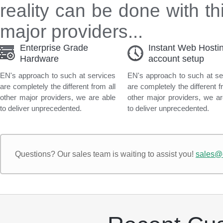
reality can be done with th
major providers...
Enterprise Grade
Instant Web Hosti
Hardware
account setup
EN's approach to such at services
EN's approach to such at se
are completely the different from all
are completely the different f
other major providers, we are able
other major providers, we ar
to deliver unprecedented.
to deliver unprecedented.
Questions?
Our sales team is waiting to assist you!
sales@