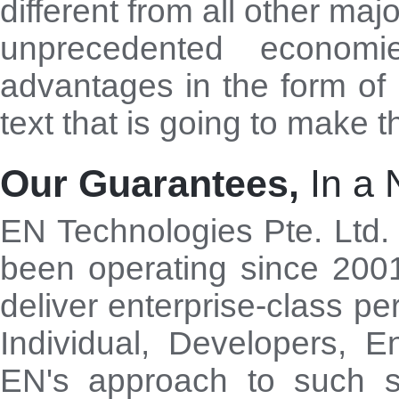
different from all other maj
unprecedented economi
advantages in the form of 
text that is going to make t
Our Guarantees,
In a 
EN Technologies Pte. Ltd.
been operating since 200
deliver enterprise-class pe
Individual, Developers, E
EN's approach to such se