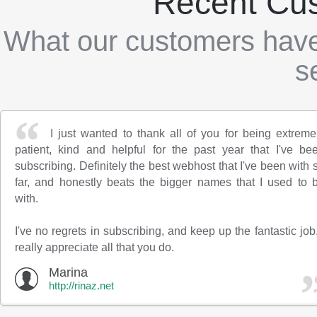
Recent Cu
What our customers have
s
I just wanted to thank all of you for being extreme
patient, kind and helpful for the past year that I've be
subscribing. Definitely the best webhost that I've been with 
far, and honestly beats the bigger names that I used to 
with.
I've no regrets in subscribing, and keep up the fantastic job.
really appreciate all that you do.
Marina
http://rinaz.net