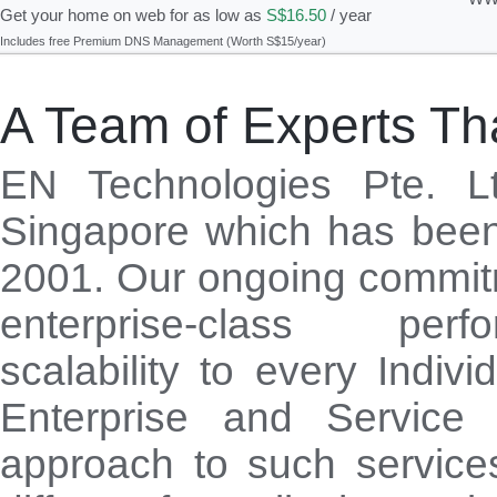
Get your home on web for as low as
S$16.50
/ year
Includes free Premium DNS Management (Worth S$15/year)
A Team of Experts Tha
EN Technologies Pte. L
Singapore which has been
2001. Our ongoing commitm
enterprise-class pe
scalability to every Indivi
Enterprise and Service 
approach to such service