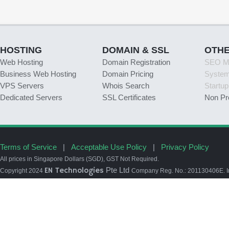
HOSTING
DOMAIN & SSL
OTH
Web Hosting
Domain Registration
SEO Ma
Business Web Hosting
Domain Pricing
Syste
VPS Servers
Whois Search
Startu
Dedicated Servers
SSL Certificates
Non Pr
Terms of Service
|
Acceptable Use Policy
|
Privacy Policy
All prices in Singapore Dollars (SGD), GST Not Required.
EN Technologies
Pte Ltd
Copyright 2024
Company Reg. No.: 201130406E. In