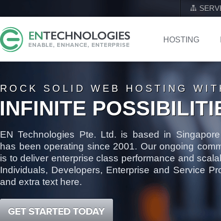
SERV
HOSTING
ROCK SOLID WEB HOSTING WIT
INFINITE POSSIBILITI
EN Technologies Pte. Ltd. is based in Singapore
has been operating since 2001. Our ongoing comm
is to deliver enterprise class performance and scalabi
Individuals, Developers, Enterprise and Service Pr
and extra text here.